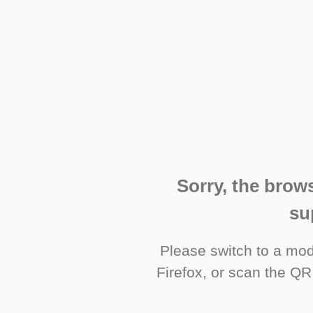
Sorry, the brows
su
Please switch to a mo
Firefox, or scan the QR